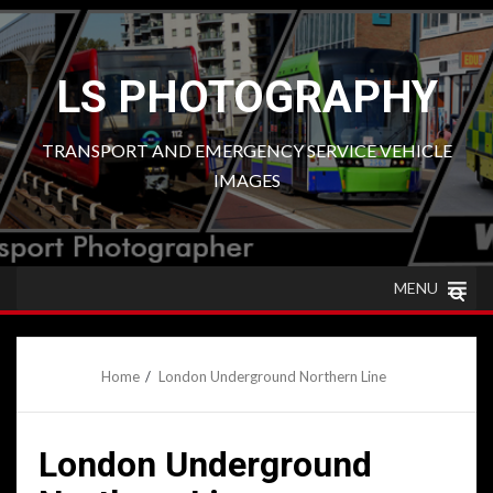
Skip
to
content
LS PHOTOGRAPHY
TRANSPORT AND EMERGENCY SERVICE VEHICLE
IMAGES
MENU
Home
London Underground Northern Line
London Underground