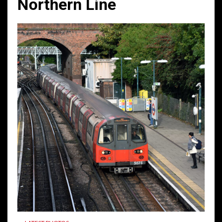
Northern Line