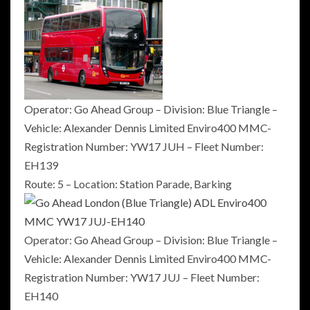
Operator: Go Ahead Group – Division: Blue Triangle –
Vehicle: Alexander Dennis Limited Enviro400 MMC-
Registration Number: YW17 JUH – Fleet Number:
EH139
Route: 5 – Location: Station Parade, Barking
Operator: Go Ahead Group – Division: Blue Triangle –
Vehicle: Alexander Dennis Limited Enviro400 MMC-
Registration Number: YW17 JUJ – Fleet Number:
EH140