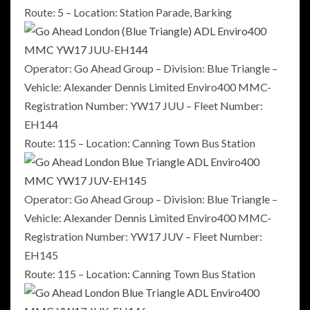
Route: 5 – Location: Station Parade, Barking
Operator: Go Ahead Group – Division: Blue Triangle –
Vehicle: Alexander Dennis Limited Enviro400 MMC-
Registration Number: YW17 JUU – Fleet Number:
EH144
Route: 115 – Location: Canning Town Bus Station
Operator: Go Ahead Group – Division: Blue Triangle –
Vehicle: Alexander Dennis Limited Enviro400 MMC-
Registration Number: YW17 JUV – Fleet Number:
EH145
Route: 115 – Location: Canning Town Bus Station