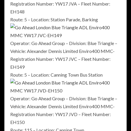
Registration Number: YW17 JVA – Fleet Number:
EH148
Route: 5 – Location: Station Parade, Barking
Operator: Go Ahead Group – Division: Blue Triangle –
Vehicle: Alexander Dennis Limited Enviro400 MMC-
Registration Number: YW17 JVC – Fleet Number:
EH149
Route: 5 – Location: Canning Town Bus Station
Operator: Go Ahead Group – Division: Blue Triangle –
Vehicle: Alexander Dennis Limited Enviro400 MMC-
Registration Number: YW17 JVD – Fleet Number:
EH150
Route: 115 – Location: Canning Town