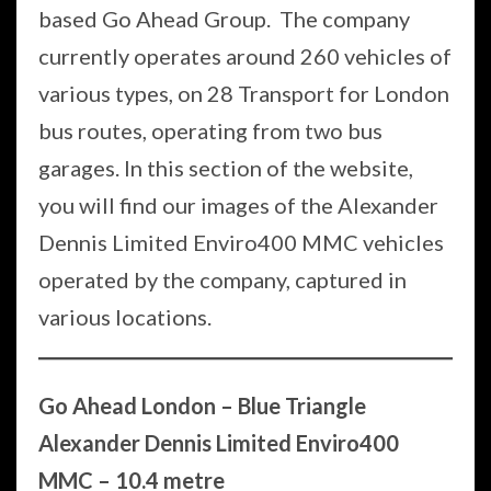
based Go Ahead Group. The company
currently operates around 260 vehicles of
various types, on 28 Transport for London
bus routes, operating from two bus
garages. In this section of the website,
you will find our images of the Alexander
Dennis Limited Enviro400 MMC vehicles
operated by the company, captured in
various locations.
Go Ahead London – Blue Triangle
Alexander Dennis Limited Enviro400
MMC – 10.4 metre