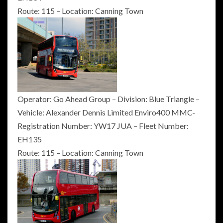
Route: 115 – Location: Canning Town
Operator: Go Ahead Group – Division: Blue Triangle –
Vehicle: Alexander Dennis Limited Enviro400 MMC-
Registration Number: YW17 JUA – Fleet Number:
EH135
Route: 115 – Location: Canning Town