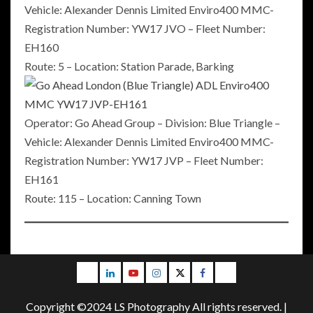
Vehicle: Alexander Dennis Limited Enviro400 MMC-
Registration Number: YW17 JVO – Fleet Number:
EH160
Route: 5 – Location: Station Parade, Barking
Operator: Go Ahead Group – Division: Blue Triangle –
Vehicle: Alexander Dennis Limited Enviro400 MMC-
Registration Number: YW17 JVP – Fleet Number:
EH161
Route: 115 – Location: Canning Town
Email
LinkedIn
Youtube
Instagram
Twitter
Facebook
Blog
Copyright ©2024 LS Photography All rights reserved.
|