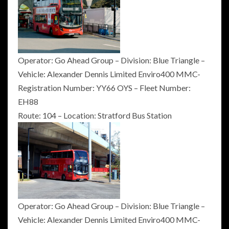
Operator: Go Ahead Group – Division: Blue Triangle –
Vehicle: Alexander Dennis Limited Enviro400 MMC-
Registration Number: YY66 OYS – Fleet Number:
EH88
Route: 104 – Location: Stratford Bus Station
Operator: Go Ahead Group – Division: Blue Triangle –
Vehicle: Alexander Dennis Limited Enviro400 MMC-