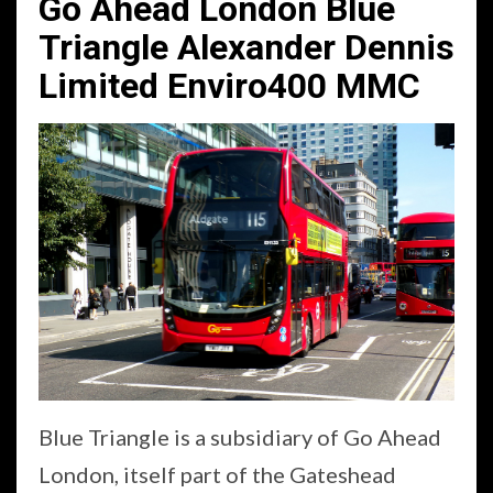
Go Ahead London Blue
Triangle Alexander Dennis
Limited Enviro400 MMC
Blue Triangle is a subsidiary of Go Ahead
London, itself part of the Gateshead