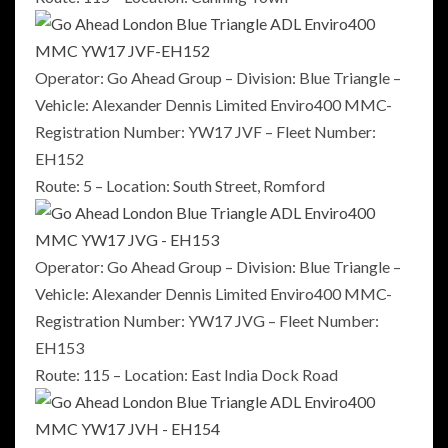
Operator: Go Ahead Group – Division: Blue Triangle –
Vehicle: Alexander Dennis Limited Enviro400 MMC-
Registration Number: YW17 JVF – Fleet Number:
EH152
Route: 5 – Location: South Street, Romford
Operator: Go Ahead Group – Division: Blue Triangle –
Vehicle: Alexander Dennis Limited Enviro400 MMC-
Registration Number: YW17 JVG – Fleet Number:
EH153
Route: 115 – Location: East India Dock Road