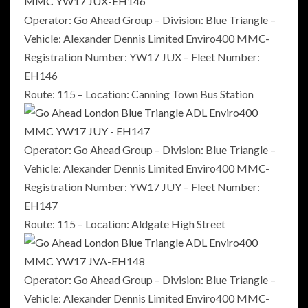
Operator: Go Ahead Group – Division: Blue Triangle –
Vehicle: Alexander Dennis Limited Enviro400 MMC-
Registration Number: YW17 JUX – Fleet Number:
EH146
Route: 115 – Location: Canning Town Bus Station
Operator: Go Ahead Group – Division: Blue Triangle –
Vehicle: Alexander Dennis Limited Enviro400 MMC-
Registration Number: YW17 JUY – Fleet Number:
EH147
Route: 115 – Location: Aldgate High Street
Operator: Go Ahead Group – Division: Blue Triangle –
Vehicle: Alexander Dennis Limited Enviro400 MMC-