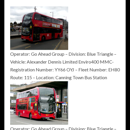
Operator: Go Ahead Group – Division: Blue Triangle –
Vehicle: Alexander Dennis Limited Enviro400 MMC-
Registration Number: YY66 OYJ – Fleet Number: EH80
Route: 115 – Location: Canning Town Bus Station
Operator: Go Ahead Group – Division: Blue Triangle –