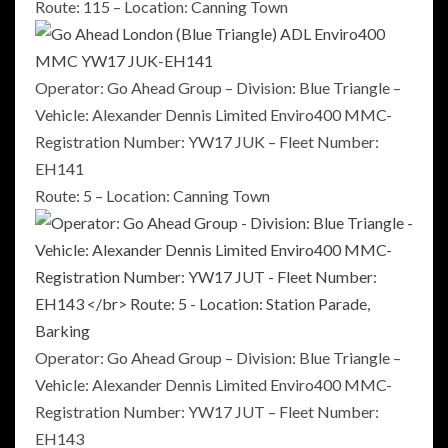
Route: 115 – Location: Canning Town
Operator: Go Ahead Group – Division: Blue Triangle –
Vehicle: Alexander Dennis Limited Enviro400 MMC-
Registration Number: YW17 JUK – Fleet Number:
EH141
Route: 5 – Location: Canning Town
Operator: Go Ahead Group – Division: Blue Triangle –
Vehicle: Alexander Dennis Limited Enviro400 MMC-
Registration Number: YW17 JUT – Fleet Number:
EH143