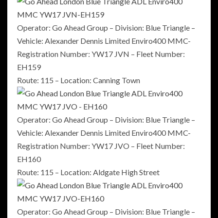
Operator: Go Ahead Group – Division: Blue Triangle –
Vehicle: Alexander Dennis Limited Enviro400 MMC-
Registration Number: YW17 JVN – Fleet Number:
EH159
Route: 115 – Location: Canning Town
Operator: Go Ahead Group – Division: Blue Triangle –
Vehicle: Alexander Dennis Limited Enviro400 MMC-
Registration Number: YW17 JVO – Fleet Number:
EH160
Route: 115 – Location: Aldgate High Street
Operator: Go Ahead Group – Division: Blue Triangle –