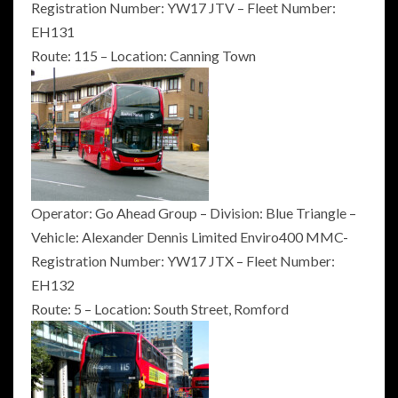
Registration Number: YW17 JTV – Fleet Number:
EH131
Route: 115 – Location: Canning Town
Operator: Go Ahead Group – Division: Blue Triangle –
Vehicle: Alexander Dennis Limited Enviro400 MMC-
Registration Number: YW17 JTX – Fleet Number:
EH132
Route: 5 – Location: South Street, Romford