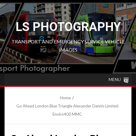
Skip
to
content
LS PHOTOGRAPHY
TRANSPORT AND EMERGENCY SERVICE VEHICLE
IMAGES
MENU
Home
Go Ahead London Blue Triangle Alexander Dennis Limited
Enviro400 MMC