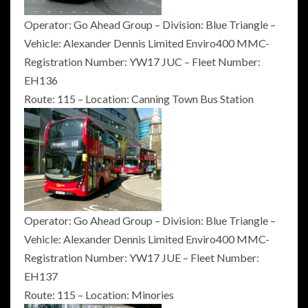
Operator: Go Ahead Group – Division: Blue Triangle –
Vehicle: Alexander Dennis Limited Enviro400 MMC-
Registration Number: YW17 JUC – Fleet Number:
EH136
Route: 115 – Location: Canning Town Bus Station
Operator: Go Ahead Group – Division: Blue Triangle –
Vehicle: Alexander Dennis Limited Enviro400 MMC-
Registration Number: YW17 JUE – Fleet Number:
EH137
Route: 115 – Location: Minories