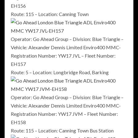
EH156
Route: 115 – Location: Canning Town
Operator: Go Ahead Group – Division: Blue Triangle –
Vehicle: Alexander Dennis Limited Enviro400 MMC-
Registration Number: YW17 JVL – Fleet Number:
EH157
Route: 5 – Location: Longbridge Road, Barking
Operator: Go Ahead Group – Division: Blue Triangle –
Vehicle: Alexander Dennis Limited Enviro400 MMC-
Registration Number: YW17 JVM – Fleet Number:
EH158
Route: 115 – Location: Canning Town Bus Station