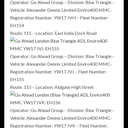
Operator: Go Ahead Group – Division: Blue Triangle –
Vehicle: Alexander Dennis Limited Enviro400 MMC-
Registration Number: YW17 JVH – Fleet Number:
EH154
Route: 115 – Location: East India Dock Road
Operator: Go Ahead Group – Division: Blue Triangle –
Vehicle: Alexander Dennis Limited Enviro400 MMC-
Registration Number: YW17 JVJ – Fleet Number:
EH155
Route: 115 – Location: Aldgate High Street
Operator: Go Ahead Group – Division: Blue Triangle –
Vehicle: Alexander Dennis Limited Enviro400 MMC-
Registration Number: YW17 JVK – Fleet Number: