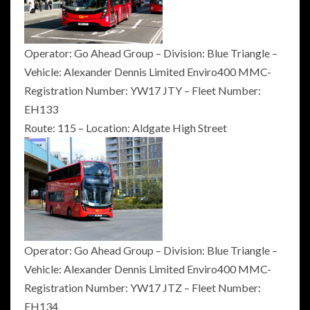
Operator: Go Ahead Group – Division: Blue Triangle –
Vehicle: Alexander Dennis Limited Enviro400 MMC-
Registration Number: YW17 JTY – Fleet Number:
EH133
Route: 115 – Location: Aldgate High Street
Operator: Go Ahead Group – Division: Blue Triangle –
Vehicle: Alexander Dennis Limited Enviro400 MMC-
Registration Number: YW17 JTZ – Fleet Number:
EH134