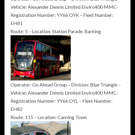
Vehicle: Alexander Dennis Limited Enviro400 MMC-
Registration Number: YY66 OYK – Fleet Number:
EH81
Route: 5 – Location: Station Parade, Barking
Operator: Go Ahead Group – Division: Blue Triangle –
Vehicle: Alexander Dennis Limited Enviro400 MMC-
Registration Number: YY66 OYL – Fleet Number:
EH82
Route: 115 – Location: Canning Town