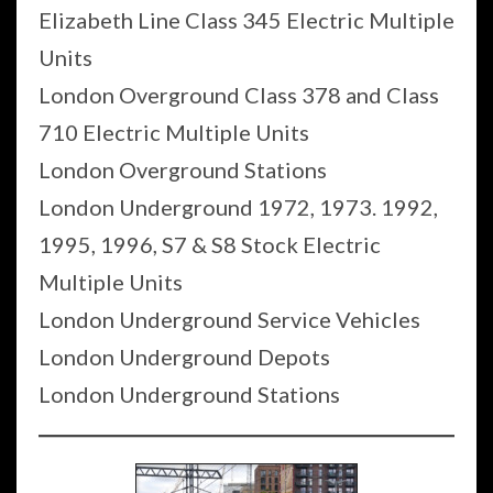
Elizabeth Line Class 345 Electric Multiple
Units
London Overground Class 378 and Class
710 Electric Multiple Units
London Overground Stations
London Underground 1972, 1973. 1992,
1995, 1996, S7 & S8 Stock Electric
Multiple Units
London Underground Service Vehicles
London Underground Depots
London Underground Stations