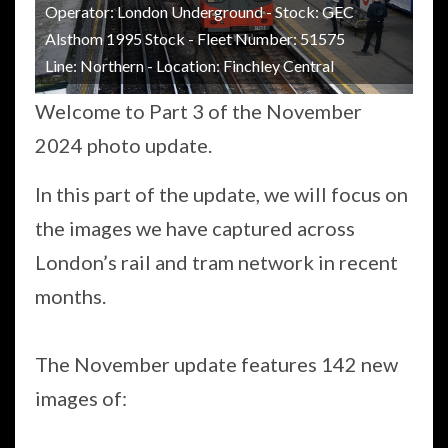
Operator: London Underground - Stock: GEC
Alsthom 1995 Stock - Fleet Number: 51575
Line: Northern - Location: Finchley Central
Welcome to Part 3 of the November
2024 photo update.
In this part of the update, we will focus on
the images we have captured across
London’s rail and tram network in recent
months.
The November update features 142 new
images of: