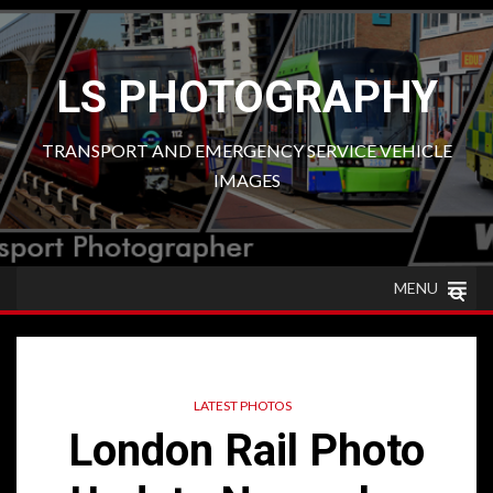
Skip
to
content
LS PHOTOGRAPHY
TRANSPORT AND EMERGENCY SERVICE VEHICLE
IMAGES
MENU
LATEST PHOTOS
London Rail Photo