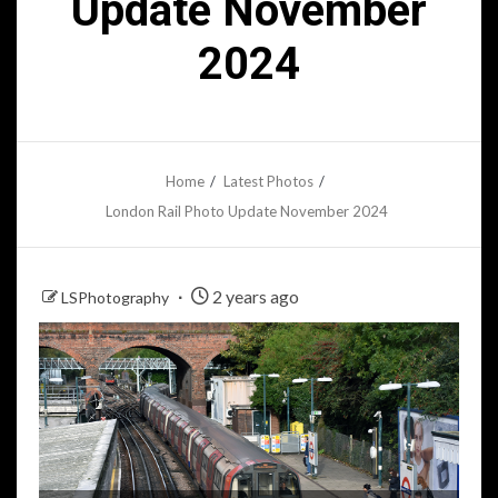
Update November
2024
Home
Latest Photos
London Rail Photo Update November 2024
2 years ago
LSPhotography