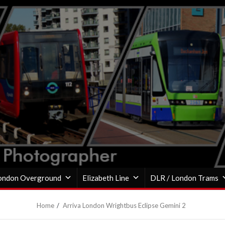
ondon Overground
Elizabeth Line
DLR / London Trams
Home
Arriva London Wrightbus Eclipse Gemini 2