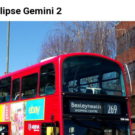
lipse Gemini 2