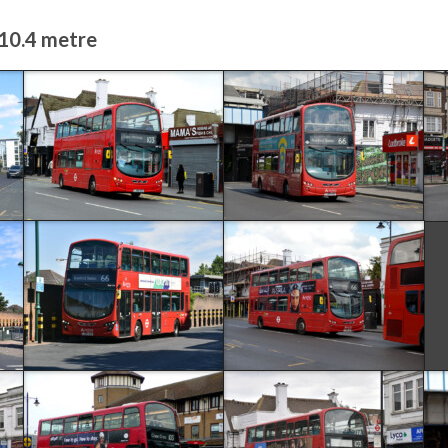
 10.4 metre