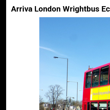
Arriva London Wrightbus Ec