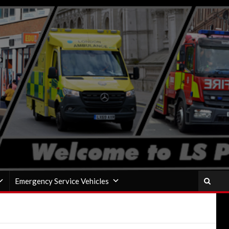
Emergency Service Vehicles