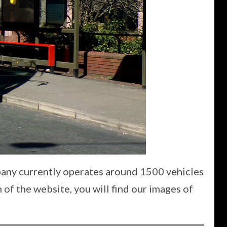
pany currently operates around 1500 vehicles
 of the website, you will find our images of