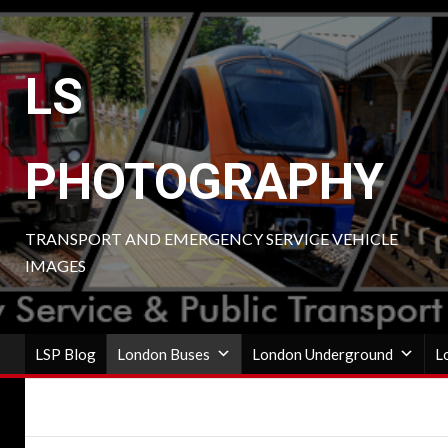
Skip
to
content
LS
PHOTOGRAPHY
TRANSPORT AND EMERGENCY SERVICE VEHICLE
IMAGES
LSP Blog
London Buses
London Underground
L