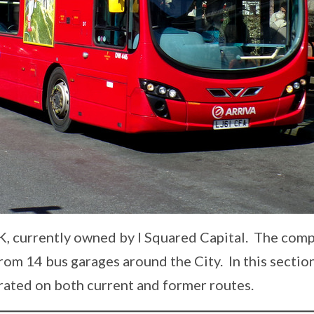
UK, currently owned by I Squared Capital. The com
rom 14 bus garages around the City. In this section
rated on both current and former routes.