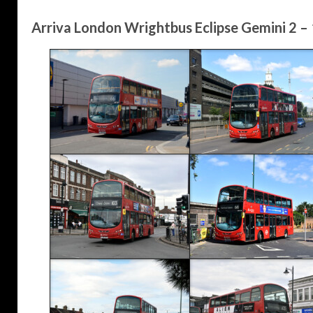
Arriva London Wrightbus Eclipse Gemini 2 –