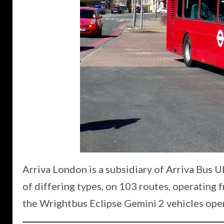
Arriva London is a subsidiary of Arriva Bus 
of differing types, on 103 routes, operating f
the Wrightbus Eclipse Gemini 2 vehicles ope