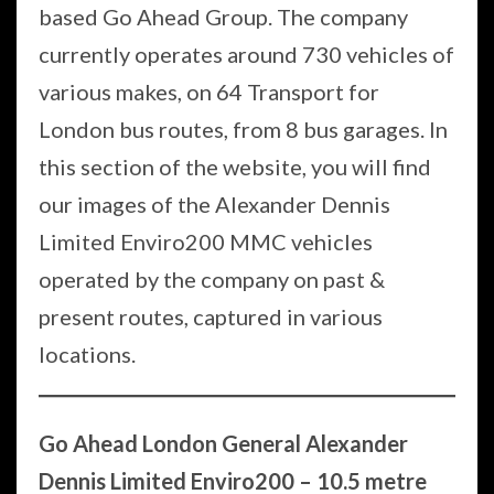
based Go Ahead Group. The company
currently operates around 730 vehicles of
various makes, on 64 Transport for
London bus routes, from 8 bus garages. In
this section of the website, you will find
our images of the Alexander Dennis
Limited Enviro200 MMC vehicles
operated by the company on past &
present routes, captured in various
locations.
Go Ahead London General Alexander
Dennis Limited Enviro200 – 10.5 metre