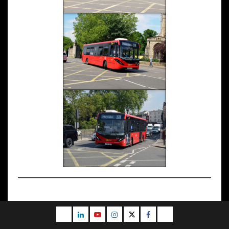
Email
LinkedIn
Youtube
Instagram
Twitter
Facebook
Blog