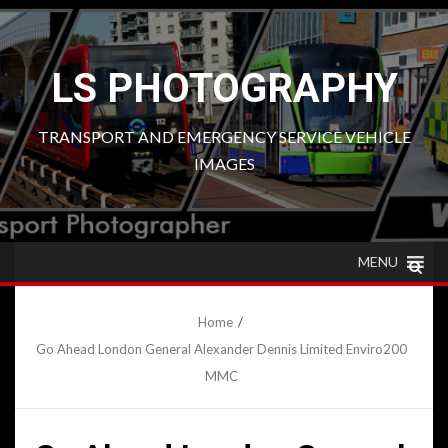
Skip
to
content
LS PHOTOGRAPHY
TRANSPORT AND EMERGENCY SERVICE VEHICLE
IMAGES
MENU
Home
Go Ahead London General Alexander Dennis Limited Enviro200
MMC