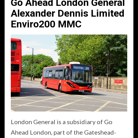
Go Ahead London General
Alexander Dennis Limited
Enviro200 MMC
London General is a subsidiary of Go
Ahead London, part of the Gateshead-