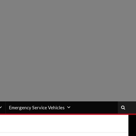
Emergency Service Vehicles