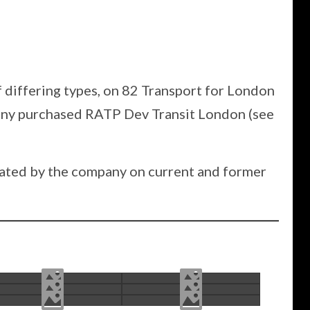
f differing types, on 82 Transport for London
pany purchased RATP Dev Transit London (see
erated by the company on current and former