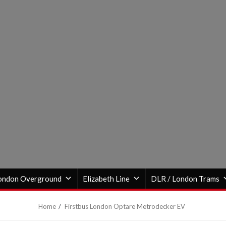
ondon Overground
Elizabeth Line
DLR / London Trams
Home
Firstbus London Optare Metrodecker EV