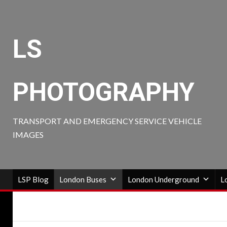
Skip
to
content
LS
PHOTOGRAPHY
TRANSPORT AND EMERGENCY SERVICE VEHICLE
IMAGES
LSP Blog
London Buses
London Underground
L