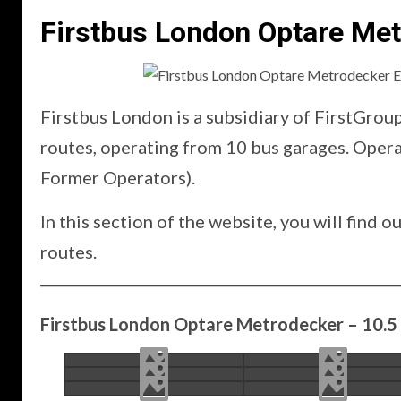
Firstbus London Optare Me
Firstbus London is a subsidiary of FirstGrou
routes, operating from 10 bus garages. Ope
Former Operators).
In this section of the website, you will fin
routes.
Firstbus London Optare Metrodecker – 10.5