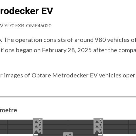
trodecker EV
p. The operation consists of around 980 vehicles o
rations began on February 28, 2025 after the com
d our images of Optare Metrodecker EV vehicles op
 metre