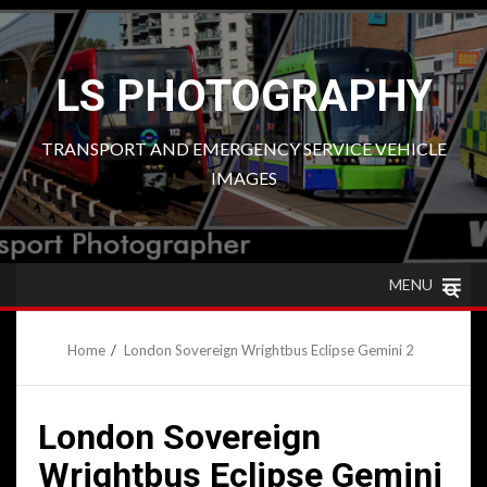
Skip
to
content
LS PHOTOGRAPHY
TRANSPORT AND EMERGENCY SERVICE VEHICLE
IMAGES
MENU
Home
London Sovereign Wrightbus Eclipse Gemini 2
London Sovereign
Wrightbus Eclipse Gemini