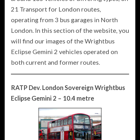
21 Transport for London routes,
operating from 3 bus garages in North
London. In this section of the website, you
will find our images of the Wrightbus
Eclipse Gemini 2 vehicles operated on
both current and former routes.
RATP Dev. London Sovereign Wrightbus
Eclipse Gemini 2 – 10.4 metre