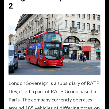
2
London Sovereign is a subsidiary of RATP
Dev, itself a part of RATP Group based in
Paris. The company currently operates
around 185 vehicles of differing types, on