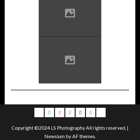
Email
LinkedIn
Youtube
Instagram
Twitter
Facebook
Blog
Copyright ©2024 LS Photography All rights reserved.
|
Newsium
by AF themes.