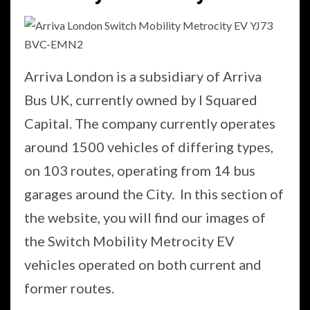
Arriva London is a subsidiary of Arriva
Bus UK, currently owned by I Squared
Capital. The company currently operates
around 1500 vehicles of differing types,
on 103 routes, operating from 14 bus
garages around the City. In this section of
the website, you will find our images of
the Switch Mobility Metrocity EV
vehicles operated on both current and
former routes.