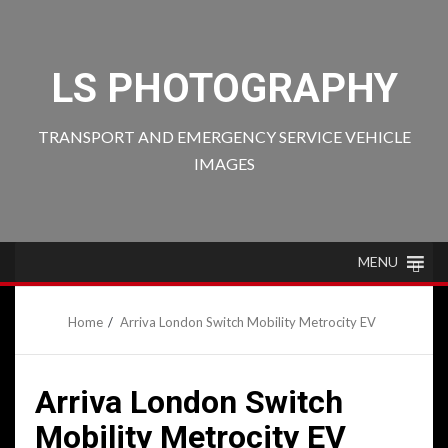
Skip
to
content
LS PHOTOGRAPHY
TRANSPORT AND EMERGENCY SERVICE VEHICLE
IMAGES
MENU
Home
Arriva London Switch Mobility Metrocity EV
Arriva London Switch
Mobility Metrocity EV