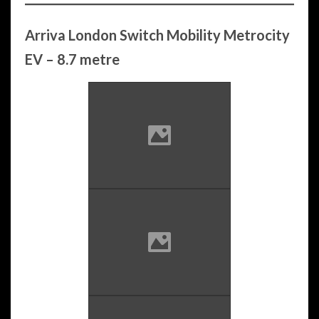
Arriva London Switch Mobility Metrocity
EV – 8.7 metre