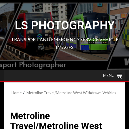
Skip
to
content
LS PHOTOGRAPHY
TRANSPORT AND EMERGENCY SERVICE VEHICLE
IMAGES
MENU
Home
Metroline Travel/Metroline West Withdrawn Vehicles
Metroline
Travel/Metroline West