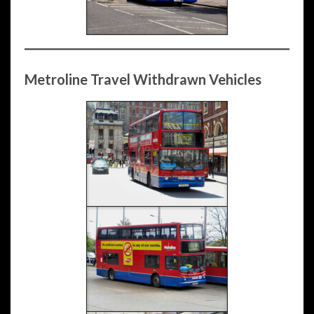
Metroline Travel Withdrawn Vehicles