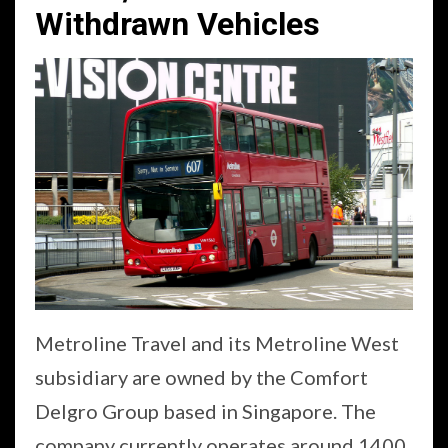
Withdrawn Vehicles
Metroline Travel and its Metroline West
subsidiary are owned by the Comfort
Delgro Group based in Singapore. The
company currently operates around 1400