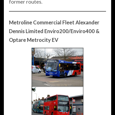
former routes.
Metroline Commercial Fleet
Alexander
Dennis Limited Enviro200/Enviro400 &
Optare Metrocity EV