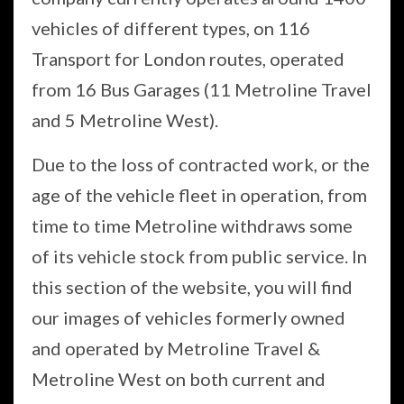
vehicles of different types, on 116
Transport for London routes, operated
from 16 Bus Garages (11 Metroline Travel
and 5 Metroline West).
Due to the loss of contracted work, or the
age of the vehicle fleet in operation, from
time to time Metroline withdraws some
of its vehicle stock from public service. In
this section of the website, you will find
our images of vehicles formerly owned
and operated by Metroline Travel &
Metroline West on both current and