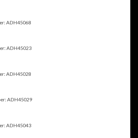
mber: ADH45068
mber: ADH45023
mber: ADH45028
umber: ADH45029
mber: ADH45043