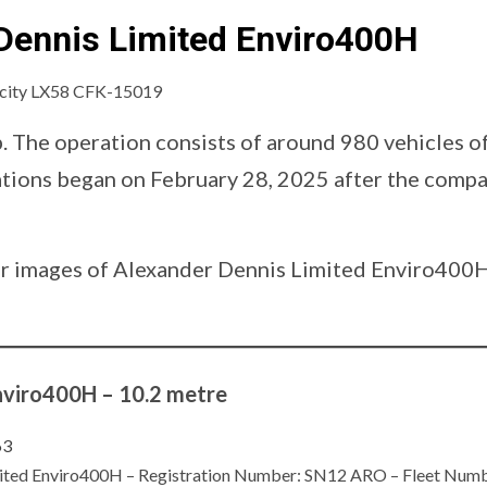
Dennis Limited Enviro400H
p. The operation consists of around 980 vehicles o
rations began on February 28, 2025 after the com
d our images of Alexander Dennis Limited Enviro40
nviro400H – 10.2 metre
Limited Enviro400H – Registration Number: SN12 ARO – Fleet N