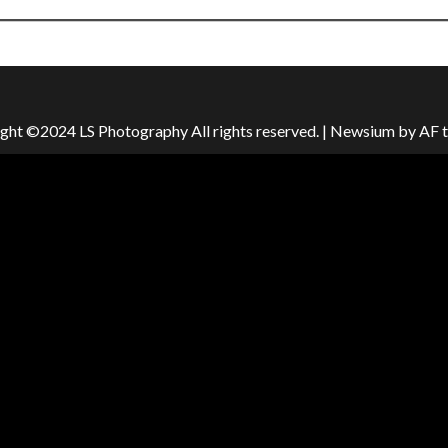
ght ©2024 LS Photography All rights reserved.
|
Newsium
by AF 