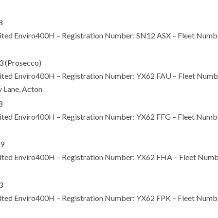
Limited Enviro400H – Registration Number: SN12 ASX – Fleet Nu
Limited Enviro400H – Registration Number: YX62 FAU – Fleet Nu
y Lane, Acton
Limited Enviro400H – Registration Number: YX62 FFG – Fleet Nu
Limited Enviro400H – Registration Number: YX62 FHA – Fleet N
Limited Enviro400H – Registration Number: YX62 FPK – Fleet Nu