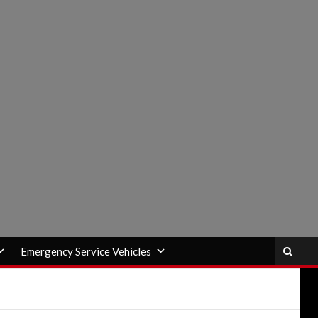
Emergency Service Vehicles