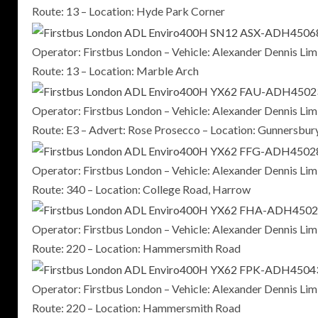
Route: 13 – Location: Hyde Park Corner
Operator: Firstbus London – Vehicle: Alexander Dennis 
Route: 13 – Location: Marble Arch
Operator: Firstbus London – Vehicle: Alexander Dennis 
Route: E3 – Advert: Rose Prosecco – Location: Gunnersbur
Operator: Firstbus London – Vehicle: Alexander Dennis 
Route: 340 – Location: College Road, Harrow
Operator: Firstbus London – Vehicle: Alexander Dennis 
Route: 220 – Location: Hammersmith Road
Operator: Firstbus London – Vehicle: Alexander Dennis 
Route: 220 – Location: Hammersmith Road