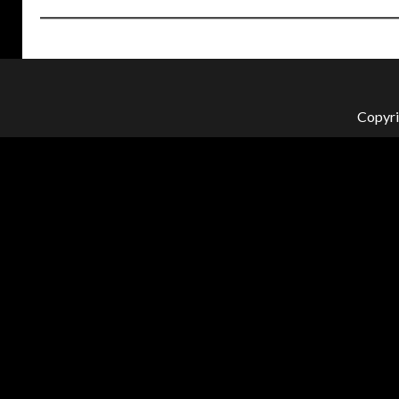
Copyri