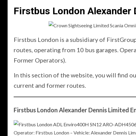
Firstbus London Alexander 
Firstbus London is a subsidiary of FirstGrou
routes, operating from 10 bus garages. Ope
Former Operators).
In this section of the website, you will fin
current and former routes.
Firstbus London Alexander Dennis Limited E
Operator: Firstbus London – Vehicle: Alexander Dennis 