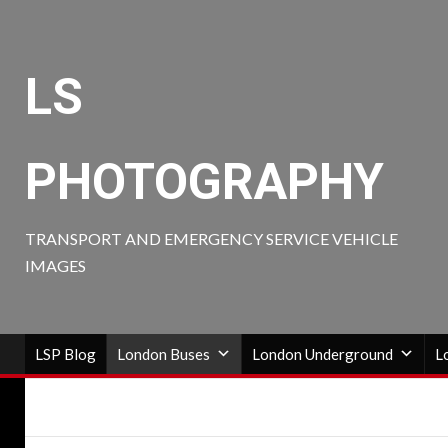
Skip
to
content
LS
PHOTOGRAPHY
TRANSPORT AND EMERGENCY SERVICE VEHICLE
IMAGES
LSP Blog
London Buses
London Underground
L