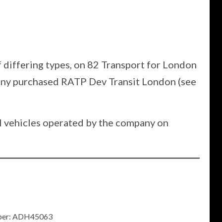
f differing types, on 82 Transport for London
pany purchased RATP Dev Transit London (see
0H vehicles operated by the company on
umber: ADH45063