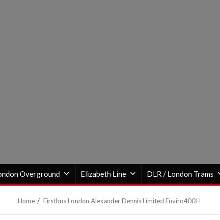
ondon Overground
Elizabeth Line
DLR / London Trams
Home
Firstbus London Alexander Dennis Limited Enviro400H