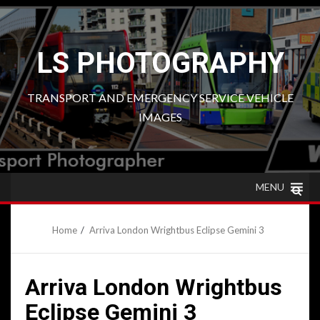
Skip
to
content
LS PHOTOGRAPHY
TRANSPORT AND EMERGENCY SERVICE VEHICLE
IMAGES
MENU
Home
Arriva London Wrightbus Eclipse Gemini 3
Arriva London Wrightbus
Eclipse Gemini 3