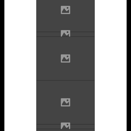
Email
LinkedIn
Youtube
Instagram
Twitter
Facebook
Blog
Copyright ©2024 LS Photography All rights reserved.
|
Newsium
by AF themes.