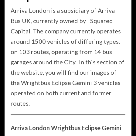
Arriva London is a subsidiary of Arriva
Bus UK, currently owned by I Squared
Capital. The company currently operates
around 1500 vehicles of differing types,
on 103 routes, operating from 14 bus
garages around the City. In this section of
the website, you will find our images of
the Wrightbus Eclipse Gemini 3 vehicles
operated on both current and former
routes.
Arriva London Wrightbus Eclipse Gemini