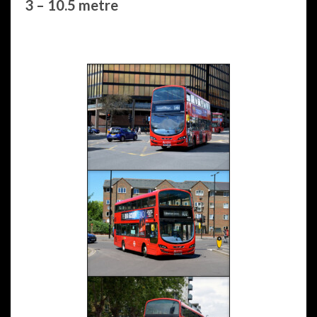
3 – 10.5 metre