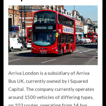
Arriva London is a subsidiary of Arriva
Bus UK, currently owned by I Squared
Capital. The company currently operates
around 1500 vehicles of differing types,
on 103 routes, operating from 14 bus