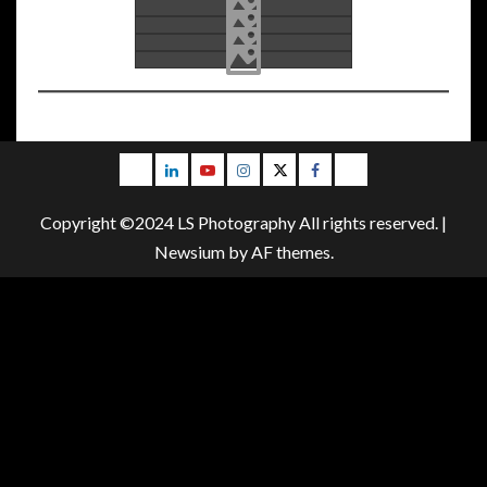
Email
LinkedIn
Youtube
Instagram
Twitter
Facebook
Blog
Copyright ©2024 LS Photography All rights reserved.
|
Newsium
by AF themes.