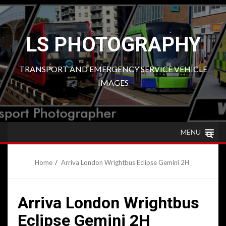
Skip
to
content
LS PHOTOGRAPHY
TRANSPORT AND EMERGENCY SERVICE VEHICLE
IMAGES
MENU
Home
Arriva London Wrightbus Eclipse Gemini 2H
Arriva London Wrightbus
Eclipse Gemini 2H