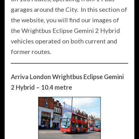
garages around the City. In this section of
the website, you will find our images of
the Wrightbus Eclipse Gemini 2 Hybrid
vehicles operated on both current and
former routes.
Arriva London Wrightbus Eclipse Gemini
2 Hybrid – 10.4 metre