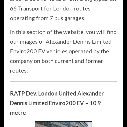
66 Transport for London routes,
operating from 7 bus garages.
In this section of the website, you will find
our images of Alexander Dennis Limited
Enviro200 EV vehicles operated by the
company on both current and former
routes.
RATP Dev. London United Alexander
Dennis Limited Enviro200 EV – 10.9
metre