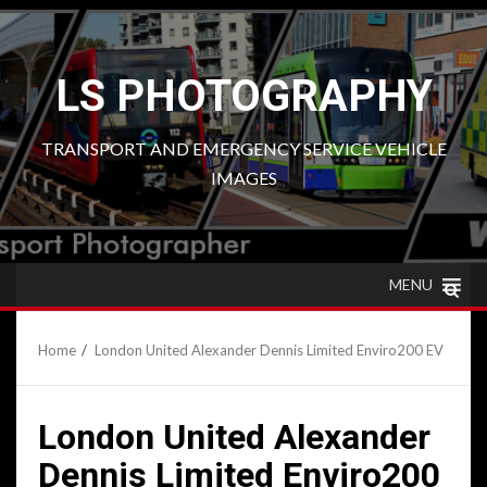
Skip
to
content
LS PHOTOGRAPHY
TRANSPORT AND EMERGENCY SERVICE VEHICLE
IMAGES
MENU
Home
London United Alexander Dennis Limited Enviro200 EV
London United Alexander
Dennis Limited Enviro200