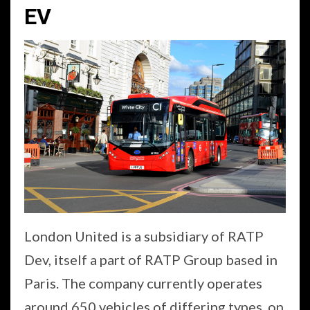
EV
London United is a subsidiary of RATP
Dev, itself a part of RATP Group based in
Paris. The company currently operates
around 650 vehicles of differing types, on