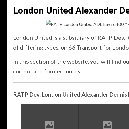
London United Alexander De
London United is a subsidiary of RATP Dev, i
of differing types, on 66 Transport for Londo
In this section of the website, you will fin
current and former routes.
RATP Dev. London United Alexander Dennis 