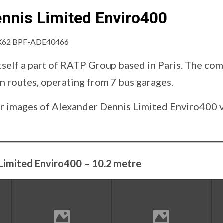
nnis Limited Enviro400
tself a part of RATP Group based in Paris. The co
n routes, operating from 7 bus garages.
d our images of Alexander Dennis Limited Enviro400
Limited Enviro400 – 10.2 metre