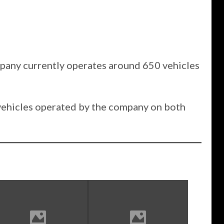
mpany currently operates around 650 vehicles
 vehicles operated by the company on both