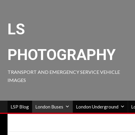
Skip
to
content
LS
PHOTOGRAPHY
TRANSPORT AND EMERGENCY SERVICE VEHICLE
IMAGES
LSP Blog
London Buses
London Underground
L