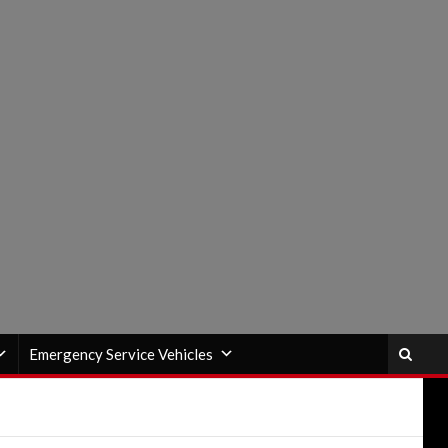
Emergency Service Vehicles