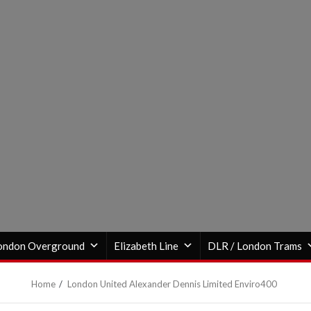
ondon Overground
Elizabeth Line
DLR / London Trams
Home
London United Alexander Dennis Limited Enviro400