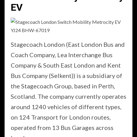
EV
Stagecoach London (East London Bus and
Coach Company, Lea Interchange Bus
Company & South East London and Kent
Bus Company (Selkent)) is a subsidiary of
the Stagecoach Group, based in Perth,
Scotland. The company currently operates
around 1240 vehicles of different types,
on 124 Transport for London routes,
operated from 13 Bus Garages across