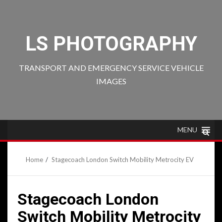
Skip
to
content
LS PHOTOGRAPHY
TRANSPORT AND EMERGENCY SERVICE VEHICLE
IMAGES
MENU
Home
Stagecoach London Switch Mobility Metrocity EV
Stagecoach London
Switch Mobility Metrocity