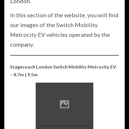
London.
In this section of the website, you will find
our images of the Switch Mobility
Metrocity EV vehicles operated by the
company.
Stagecoach London Switch Mobility Metrocity EV
– 8.7m | 9.5m