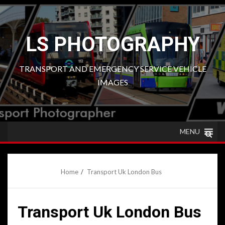
Skip
to
content
LS PHOTOGRAPHY
TRANSPORT AND EMERGENCY SERVICE VEHICLE
IMAGES
MENU
Home
Transport Uk London Bus
Transport Uk London Bus