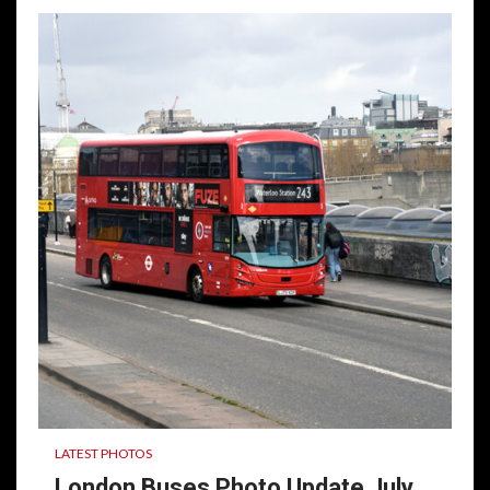
LATEST PHOTOS
London Buses Photo Update July