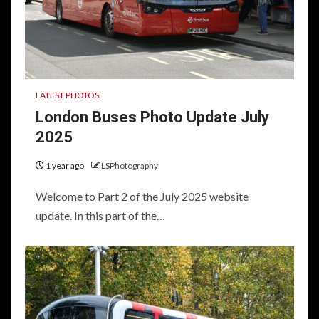
LATEST PHOTOS
London Buses Photo Update July
2025
1 year ago
LSPhotography
Welcome to Part 2 of the July 2025 website
update. In this part of the…