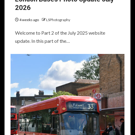
2026
4 weeks ago
LSPhotography
Welcome to Part 2 of the July 2025 website
update. In this part of the…