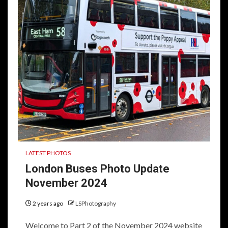
LATEST PHOTOS
London Buses Photo Update
November 2024
2 years ago
LSPhotography
Welcome to Part 2 of the November 2024 website