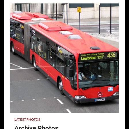
LATEST PHOTOS
Archive Photos