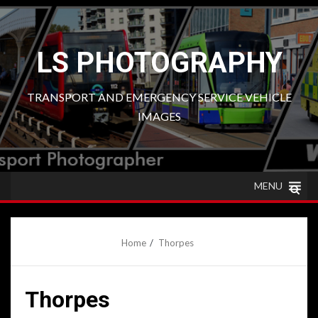
Skip
to
content
LS PHOTOGRAPHY
TRANSPORT AND EMERGENCY SERVICE VEHICLE
IMAGES
MENU
Home
Thorpes
Thorpes