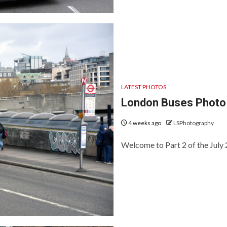
LATEST PHOTOS
London Buses Photo 
4 weeks ago
LSPhotography
Welcome to Part 2 of the July 