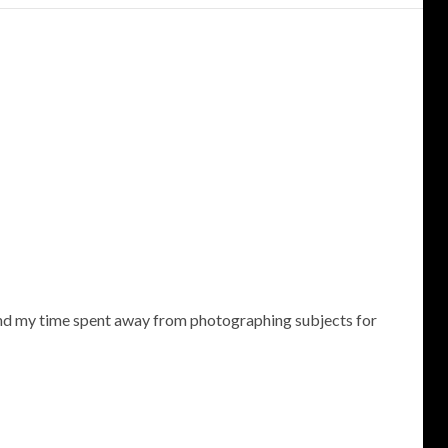
 and my time spent away from photographing subjects for