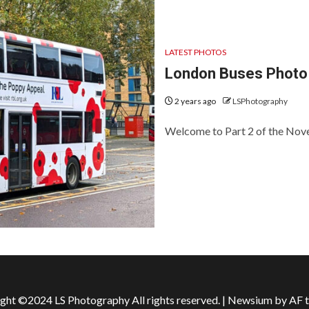
LATEST PHOTOS
London Buses Photo
2 years ago
LSPhotography
Welcome to Part 2 of the Nove
ght ©2024 LS Photography All rights reserved.
|
Newsium
by AF 