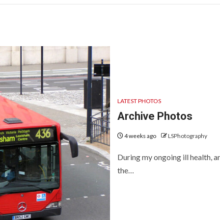
LATEST PHOTOS
Archive Photos
4 weeks ago
LSPhotography
During my ongoing ill health,
the…