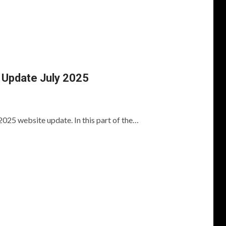
Update July 2025
2025 website update. In this part of the…