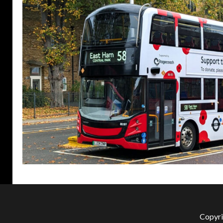
Copyri