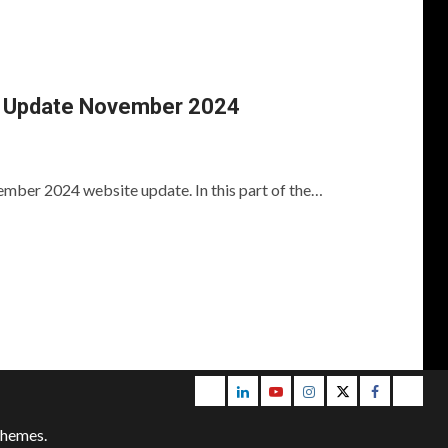
 Update November 2024
mber 2024 website update. In this part of the…
Email
LinkedIn
Youtube
Instagram
Twitter
Facebook
Blog
themes.