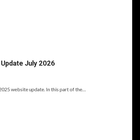
Update July 2026
2025 website update. In this part of the…