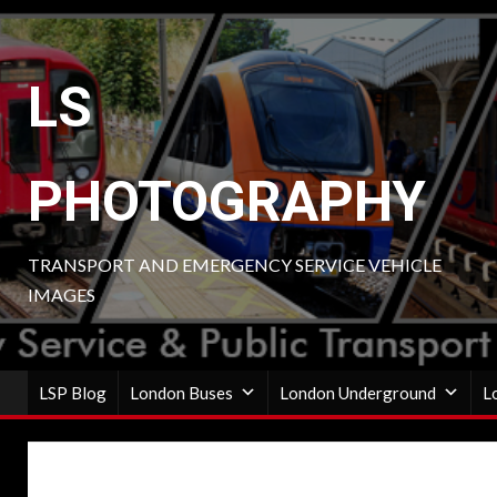
Skip
to
content
LS
PHOTOGRAPHY
TRANSPORT AND EMERGENCY SERVICE VEHICLE
IMAGES
LSP Blog
London Buses
London Underground
L