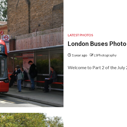
LATEST PHOTOS
London Buses Photo 
1 year ago
LSPhotography
Welcome to Part 2 of the July 