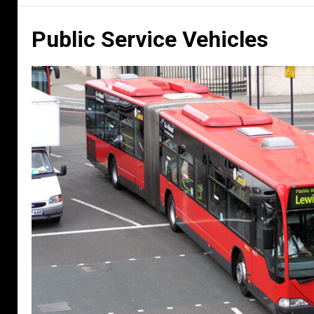
Public Service Vehicles