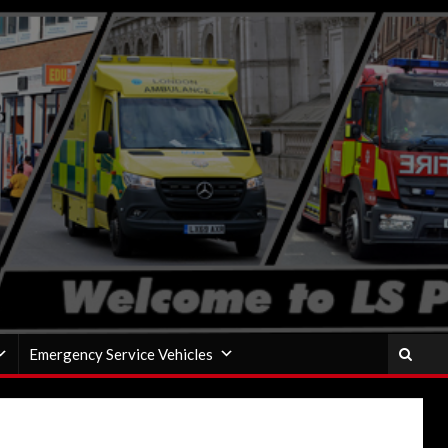
Emergency Service Vehicles