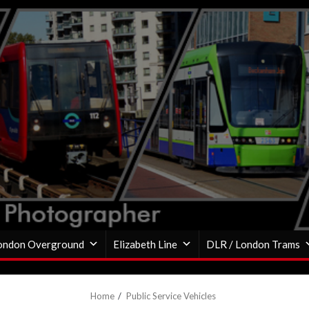
ondon Overground
Elizabeth Line
DLR / London Trams
Home
Public Service Vehicles