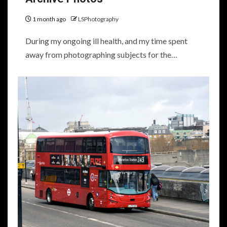
1 month ago
LSPhotography
During my ongoing ill health, and my time spent
away from photographing subjects for the…