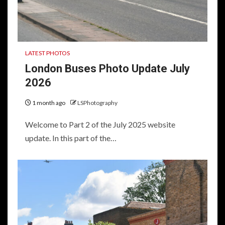
LATEST PHOTOS
London Buses Photo Update July
2026
1 month ago
LSPhotography
Welcome to Part 2 of the July 2025 website
update. In this part of the…