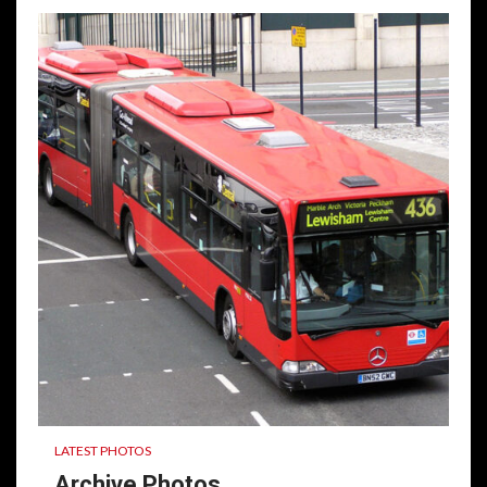
LATEST PHOTOS
Archive Photos