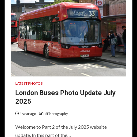
LATEST PHOTOS
London Buses Photo Update July
2025
1 year ago
LSPhotography
Welcome to Part 2 of the July 2025 website
update. In this part of the…