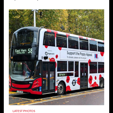
LATEST PHOTOS