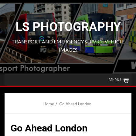
Skip
to
content
LS PHOTOGRAPHY
TRANSPORT AND EMERGENCY SERVICE VEHICLE
IMAGES
MENU
Home
Go Ahead London
Go Ahead London