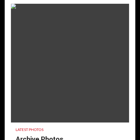
LATEST PHOTOS
Archive Photos