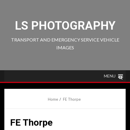
Skip
to
content
LS PHOTOGRAPHY
TRANSPORT AND EMERGENCY SERVICE VEHICLE
IMAGES
MENU
Home
FE Thorpe
FE Thorpe