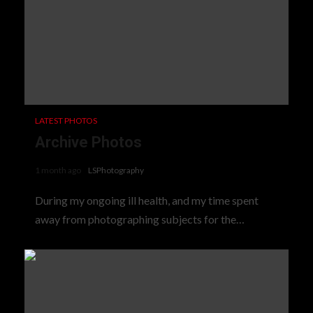
LATEST PHOTOS
Archive Photos
1 month ago
LSPhotography
During my ongoing ill health, and my time spent
away from photographing subjects for the…