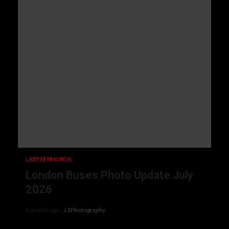
LATEST PHOTOS
London Buses Photo Update July
2026
1 month ago
LSPhotography