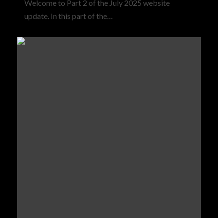
Welcome to Part 2 of the July 2025 website
update. In this part of the…