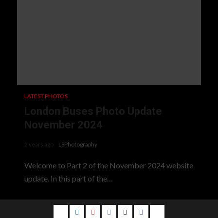
LATEST PHOTOS
London Buses Photo Update
November 2024
2 years ago
LSPhotography
Welcome to Part 2 of the November 2024 website
update. In this part of the…
Email
LinkedIn
Youtube
Instagram
Twitter
Facebook
Blog