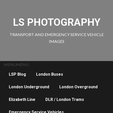
Skip
to
content
LS PHOTOGRAPHY
TRANSPORT AND EMERGENCY SERVICE VEHICLE
IMAGES
MENU
MENU
LSP Blog
London Buses
London Underground
London Overground
Elizabeth Line
DLR / London Trams
Emergency Service Vehicles