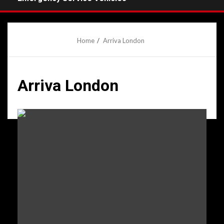
Home
Arriva London
Arriva London