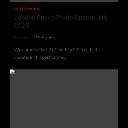
LATEST PHOTOS
London Buses Photo Update July
2025
1 year ago
LSPhotography
Welcome to Part 2 of the July 2025 website
update. In this part of the…